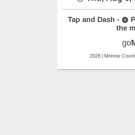
Tap and Dash -
P
contactless
the m
go
2026 | Monroe County